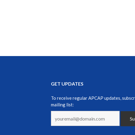
GET UPDATES
To receive regular APCAP updates, subscr
mailing list: