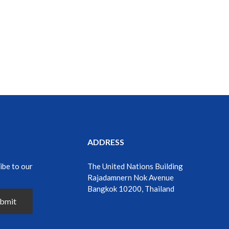
ADDRESS
ibe to our
The United Nations Building
Rajadamnern Nok Avenue
Bangkok 10200, Thailand