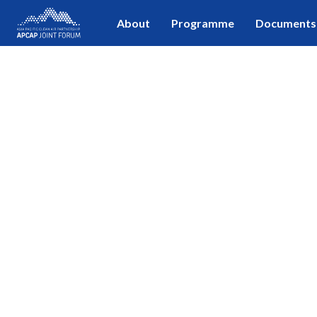
About
Programme
Documents