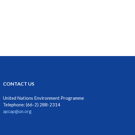
CONTACT US
United Nations Environment Programme
Telephone: ‎‎(66-2) 288-2314
apcap@un.org