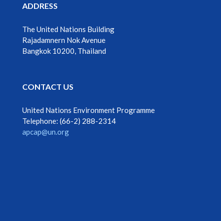
ADDRESS
The United Nations Building
Rajadamnern Nok Avenue
Bangkok 10200, Thailand
CONTACT US
United Nations Environment Programme
Telephone: ‎‎(66-2) 288-2314
apcap@un.org